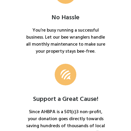
No Hassle
You’re busy running a successful
business. Let our bee wranglers handle
all monthly maintenance to make sure
your property stays bee-free.
Support a Great Cause!
Since AHBPA is a 501(c)3 non-profit,
your donation goes directly towards
saving hundreds of thousands of local