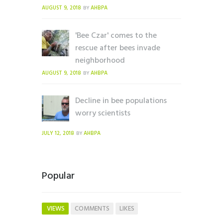
AUGUST 9, 2018
AHBPA
BY
'Bee Czar' comes to the
rescue after bees invade
neighborhood
AUGUST 9, 2018
AHBPA
BY
Decline in bee populations
worry scientists
JULY 12, 2018
AHBPA
BY
Popular
VIEWS
COMMENTS
LIKES