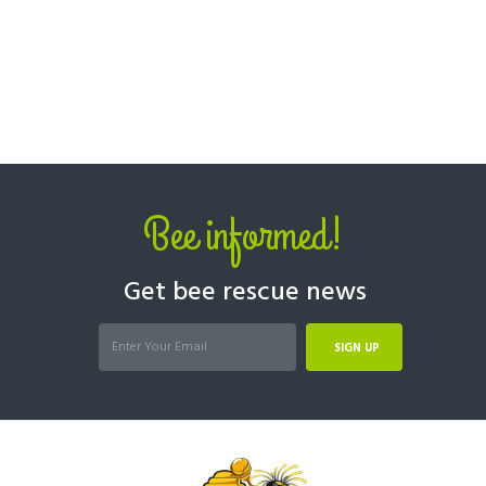
Bee informed!
Get bee rescue news
SIGN UP