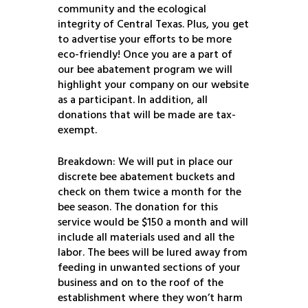
community and the ecological
integrity of Central Texas. Plus, you get
to advertise your efforts to be more
eco-friendly! Once you are a part of
our bee abatement program we will
highlight your company on our website
as a participant. In addition, all
donations that will be made are tax-
exempt.
Breakdown: We will put in place our
discrete bee abatement buckets and
check on them twice a month for the
bee season. The donation for this
service would be $150 a month and will
include all materials used and all the
labor. The bees will be lured away from
feeding in unwanted sections of your
business and on to the roof of the
establishment where they won’t harm