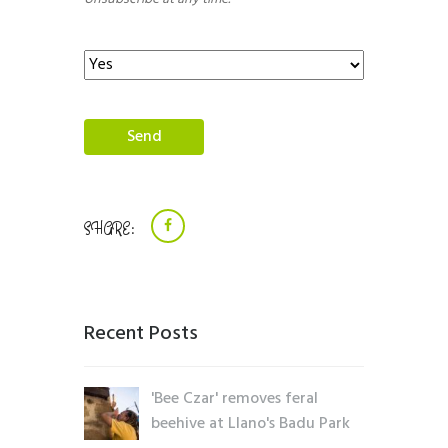
SHARE:
Recent Posts
'Bee Czar' removes feral
beehive at Llano's Badu Park