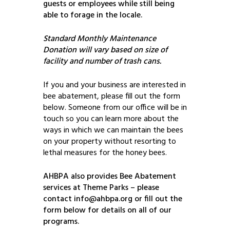
guests or employees while still being
able to forage in the locale.
Standard Monthly Maintenance
Donation will vary based on size of
facility and number of trash cans.
If you and your business are interested in
bee abatement, please fill out the form
below. Someone from our office will be in
touch so you can learn more about the
ways in which we can maintain the bees
on your property without resorting to
lethal measures for the honey bees.
AHBPA also provides Bee Abatement
services at Theme Parks – please
contact info@ahbpa.org or fill out the
form below for details on all of our
programs.