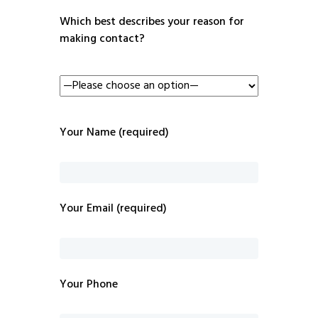
Which best describes your reason for
making contact?
Your Name (required)
Your Email (required)
Your Phone