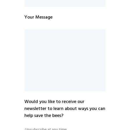
Your Message
Would you like to receive our
newsletter to learn about ways you can
help save the bees?
Unsubscribe at any time.