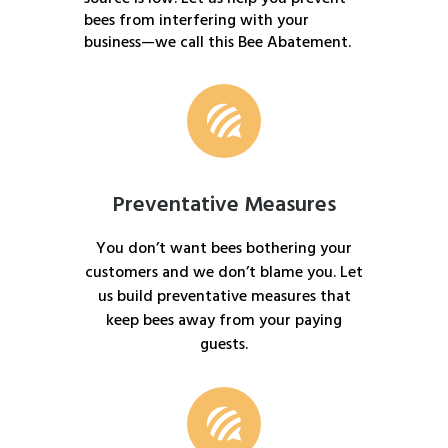
bees from interfering with your
business—we call this Bee Abatement.
Preventative Measures
You don’t want bees bothering your
customers and we don’t blame you. Let
us build preventative measures that
keep bees away from your paying
guests.