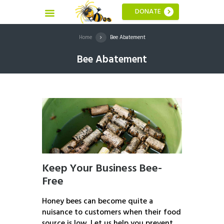
DONATE
Home
Bee Abatement
Bee Abatement
Keep Your Business Bee-
Free
Honey bees can become quite a
nuisance to customers when their food
source is low. Let us help you prevent