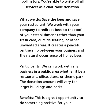
pollinators. You’re able to write off all
services as a charitable donation.
What we do: Save the bees and save
your restaurant! We work with your
company to redirect bees to the roof
of your establishment rather than your
trash cans, outside seating, or other
unwanted areas. It creates a peaceful
partnership between your business and
the natural occurrence of honey bees.
Participants: We can work with any
business in a public area whether it be a
restaurant, office, store, or theme park!
The donation amount will vary for
larger buildings and parks.
Benefits: This is a great opportunity to
do something positive for your