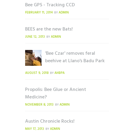
Bee GPS - Tracking CCD
FEBRUARY 11, 2014
ADMIN
BY
BEES are the new Bats!
JUNE 12, 2013
ADMIN
BY
'Bee Czar' removes feral
beehive at Llano's Badu Park
AUGUST 9, 2018
AHBPA
BY
Propolis: Bee Glue or Ancient
Medicine?
NOVEMBER 8, 2013
ADMIN
BY
Austin Chronicle Rocks!
MAY 17, 2013
ADMIN
BY