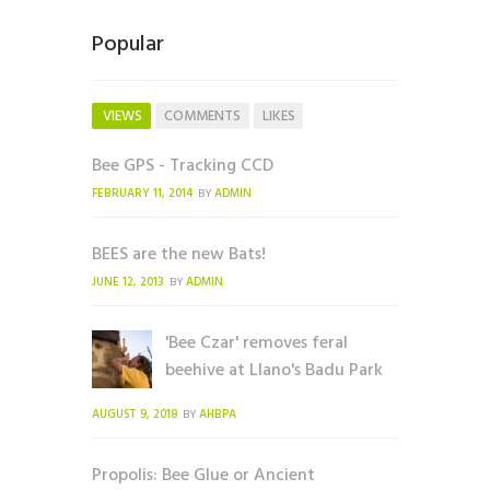
Popular
VIEWS
COMMENTS
LIKES
Bee GPS - Tracking CCD
FEBRUARY 11, 2014
ADMIN
BY
BEES are the new Bats!
JUNE 12, 2013
ADMIN
BY
'Bee Czar' removes feral
beehive at Llano's Badu Park
AUGUST 9, 2018
AHBPA
BY
Propolis: Bee Glue or Ancient