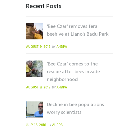
Recent Posts
'Bee Czar' removes feral
beehive at Llano's Badu Park
AUGUST 9, 2018
AHBPA
BY
'Bee Czar' comes to the
rescue after bees invade
neighborhood
AUGUST 9, 2018
AHBPA
BY
Decline in bee populations
worry scientists
JULY 12, 2018
AHBPA
BY