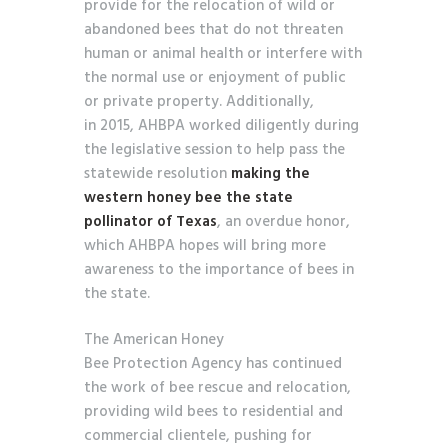
provide for the relocation of wild or
abandoned bees that do not threaten
human or animal health or interfere with
the normal use or enjoyment of public
or private property. Additionally,
in 2015, AHBPA worked diligently during
the legislative session to help pass the
statewide resolution
making the
western honey bee the state
pollinator of Texas
, an overdue honor,
which AHBPA hopes will bring more
awareness to the importance of bees in
the state.
The American Honey
Bee Protection Agency has continued
the work of bee rescue and relocation,
providing wild bees to residential and
commercial clientele, pushing for