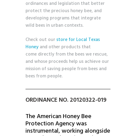
ordinances and legislation that better
protect the precious honey bee, and
developing programs that integrate
wild bees in urban contexts.
Check out our
store for Local Texas
Honey
and other products that
come directly from the bees we rescue,
and whose proceeds help us achieve our
mission of saving people from bees and
bees from people.
ORDINANCE NO. 20120322-019
The American Honey Bee
Protection Agency was
instrumental, working alongside