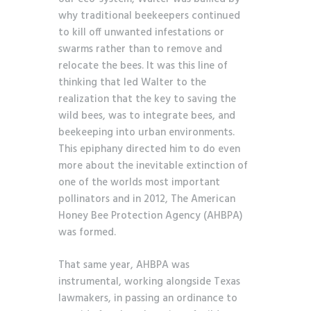
why traditional beekeepers continued
to kill off unwanted infestations or
swarms rather than to remove and
relocate the bees. It was this line of
thinking that led Walter to the
realization that the key to saving the
wild bees, was to integrate bees, and
beekeeping into urban environments.
This epiphany directed him to do even
more about the inevitable extinction of
one of the worlds most important
pollinators and in 2012, The American
Honey Bee Protection Agency (AHBPA)
was formed.
That same year, AHBPA was
instrumental, working alongside Texas
lawmakers, in passing an ordinance to