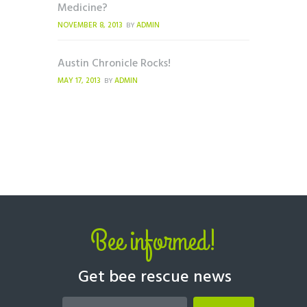
Medicine?
NOVEMBER 8, 2013
ADMIN
BY
Austin Chronicle Rocks!
MAY 17, 2013
ADMIN
BY
Bee informed!
Get bee rescue news