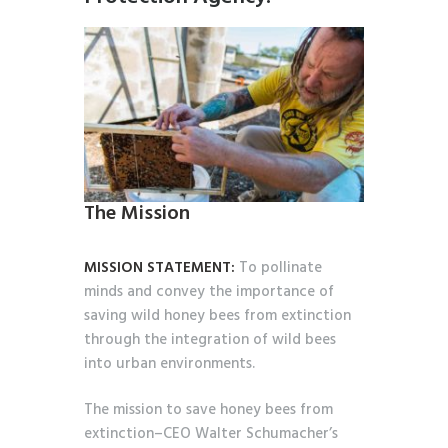
The Mission
MISSION STATEMENT:
To pollinate
minds and convey the importance of
saving wild honey bees from extinction
through the integration of wild bees
into urban environments.
The mission to save honey bees from
extinction–CEO Walter Schumacher’s