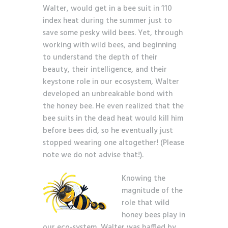
Walter, would get in a bee suit in 110
index heat during the summer just to
save some pesky wild bees. Yet, through
working with wild bees, and beginning
to understand the depth of their
beauty, their intelligence, and their
keystone role in our ecosystem, Walter
developed an unbreakable bond with
the honey bee. He even realized that the
bee suits in the dead heat would kill him
before bees did, so he eventually just
stopped wearing one altogether! (Please
note we do not advise that!).
Knowing the
magnitude of the
role that wild
honey bees play in
our eco-system, Walter was baffled by