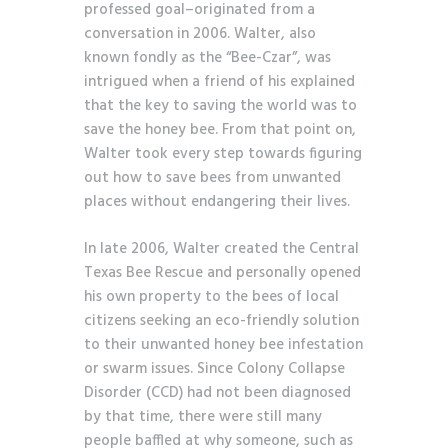
professed goal–originated from a
conversation in 2006. Walter, also
known fondly as the “Bee-Czar”, was
intrigued when a friend of his explained
that the key to saving the world was to
save the honey bee. From that point on,
Walter took every step towards figuring
out how to save bees from unwanted
places without endangering their lives.
In late 2006, Walter created the Central
Texas Bee Rescue and personally opened
his own property to the bees of local
citizens seeking an eco-friendly solution
to their unwanted honey bee infestation
or swarm issues. Since Colony Collapse
Disorder (CCD) had not been diagnosed
by that time, there were still many
people baffled at why someone, such as