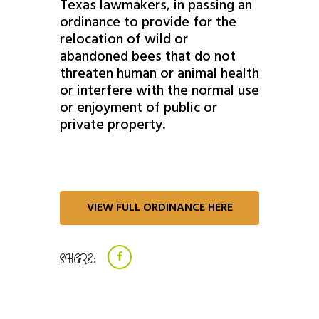
Texas lawmakers, in passing an
ordinance to provide for the
relocation of wild or
abandoned bees that do not
threaten human or animal health
or interfere with the normal use
or enjoyment of public or
private property.
VIEW FULL ORDINANCE HERE
SHARE: