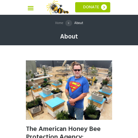
DONATE
Home
About
About
The American Honey Bee
Protection Agency: