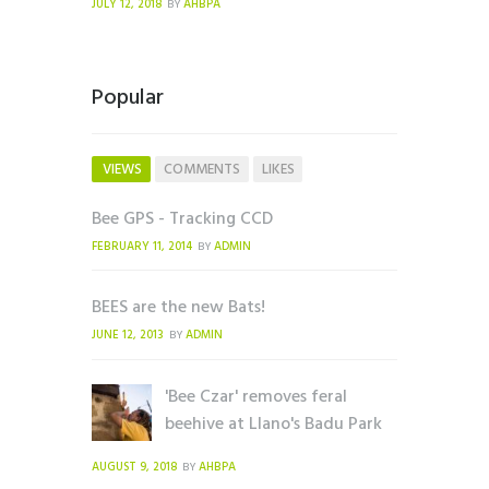
JULY 12, 2018
AHBPA
BY
Popular
VIEWS
COMMENTS
LIKES
Bee GPS - Tracking CCD
FEBRUARY 11, 2014
ADMIN
BY
BEES are the new Bats!
JUNE 12, 2013
ADMIN
BY
'Bee Czar' removes feral
beehive at Llano's Badu Park
AUGUST 9, 2018
AHBPA
BY