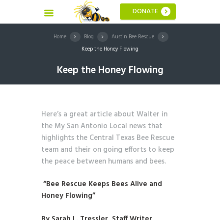
DONATE
Home
Blog
Austin Bee Rescue
Keep the Honey Flowing
Keep the Honey Flowing
Here’s a great article about Walter in
the My San Antonio Local news that
highlights the Central Texas Bee Rescue
team and their on going efforts to keep
the peace between humans and bees.
“
Bee Rescue Keeps Bees Alive and
Honey Flowing
”
By Sarah L. Tressler, Staff Writer