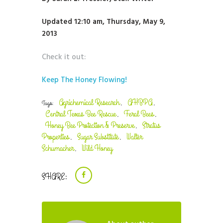
Updated 12:10 am, Thursday, May 9,
2013
Check it out:
Keep The Honey Flowing!
Agrichemical Research
AHBPA
Tags:
,
,
Central Texas Bee Rescue
Feral Bees
,
,
Honey Bee Protection & Preserve
Stratus
,
Properties
Sugar Substitute
Walter
,
,
Schumacher
Wild Honey
,
SHARE: