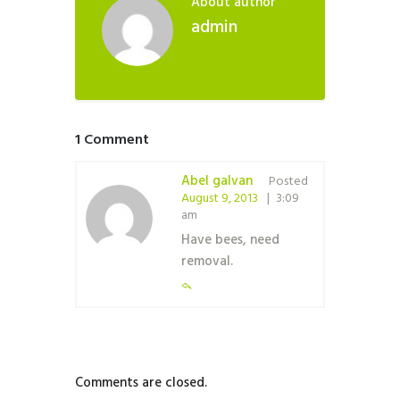
About author
admin
1 Comment
Abel galvan
Posted
August 9, 2013
3:09
am
Have bees, need
removal.
Comments are closed.