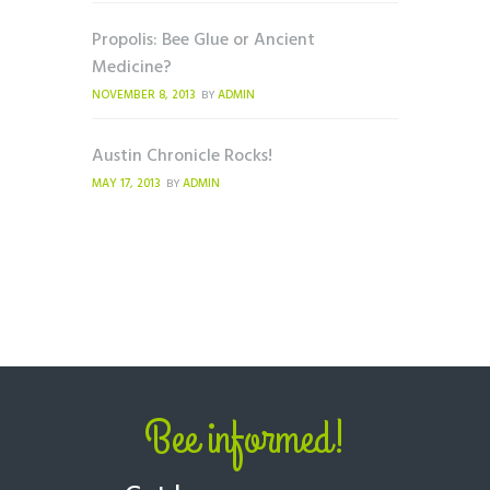
Propolis: Bee Glue or Ancient
Medicine?
NOVEMBER 8, 2013
ADMIN
BY
Austin Chronicle Rocks!
MAY 17, 2013
ADMIN
BY
Bee informed!