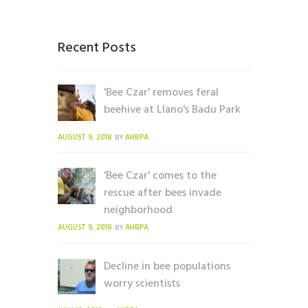
Recent Posts
'Bee Czar' removes feral
beehive at Llano's Badu Park
AUGUST 9, 2018
AHBPA
BY
'Bee Czar' comes to the
rescue after bees invade
neighborhood
AUGUST 9, 2018
AHBPA
BY
Decline in bee populations
worry scientists