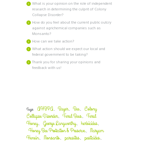
What is your opinion on the role of independent
research in determining the culprit of Colony
Collapse Disorder?
How do you feel about the current public outcry
against agrichemical companies such as
Monsanto?
How can we take action?
What action should we expect our local and
federal government to be taking?
Thank you for sharing your opinions and
feedback with us!
AHBPA
Bayer
Bee
Colony
Tags:
,
,
,
Collapse Disorder
Feral Bees
Feral
,
,
Honey
George Langworthy
herbicides
,
,
,
Honey Bee Protection & Preserve
Maryam
,
Henein
Monsanto
parasites
pesticides
,
,
,
,