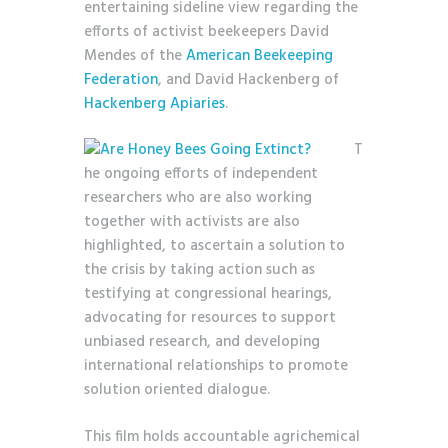
entertaining sideline view regarding the
efforts of activist beekeepers David
Mendes of the
American Beekeeping
Federation
, and David Hackenberg of
Hackenberg Apiaries
.
T
he ongoing efforts of independent
researchers who are also working
together with activists are also
highlighted, to ascertain a solution to
the crisis by taking action such as
testifying at congressional hearings,
advocating for resources to support
unbiased research, and developing
international relationships to promote
solution oriented dialogue.
This film holds accountable agrichemical