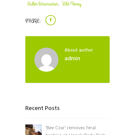
Walter Schumacher
Wild Honey
,
SHARE:
About author
admin
Recent Posts
'Bee Czar' removes feral