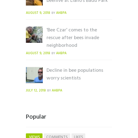
beehive at Llano's Badu Park
AUGUST 9, 2018
AHBPA
BY
'Bee Czar' comes to the
rescue after bees invade
neighborhood
AUGUST 9, 2018
AHBPA
BY
Decline in bee populations
worry scientists
JULY 12, 2018
AHBPA
BY
Popular
VIEWS
COMMENTS
LIKES