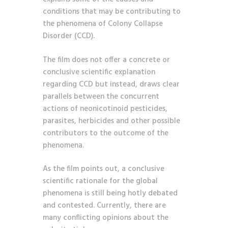
conditions that may be contributing to
the phenomena of Colony Collapse
Disorder (CCD).
The film does not offer a concrete or
conclusive scientific explanation
regarding CCD but instead, draws clear
parallels between the concurrent
actions of neonicotinoid pesticides,
parasites, herbicides and other possible
contributors to the outcome of the
phenomena.
As the film points out, a conclusive
scientific rationale for the global
phenomena is still being hotly debated
and contested. Currently, there are
many conflicting opinions about the