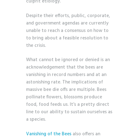
culprit etiology.
Despite their efforts, public, corporate,
and government agendas are currently
unable to reach a consensus on how to
to bring about a feasible resolution to
the crisis.
What cannot be ignored or denied is an
acknowledgement that the bees are
vanishing in record numbers and at an
astonishing rate. The implications of
massive bee die offs are multiple. Bees
pollinate flowers, blossoms produce
food, food feeds us. It’s a pretty direct
line to our ability to sustain ourselves as
a species.
Vanishing of the Bees
also offers an