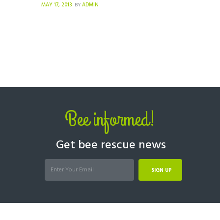
MAY 17, 2013
ADMIN
BY
Bee informed!
Get bee rescue news
SIGN UP