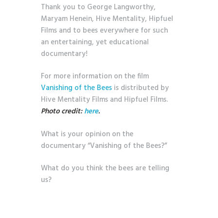
Thank you to George Langworthy,
Maryam Henein, Hive Mentality, Hipfuel
Films and to bees everywhere for such
an entertaining, yet educational
documentary!
For more information on the film
Vanishing of the Bees
is distributed by
Hive Mentality Films and Hipfuel Films.
Photo credit:
here
.
What is your opinion on the
documentary “Vanishing of the Bees?”
What do you think the bees are telling
us?