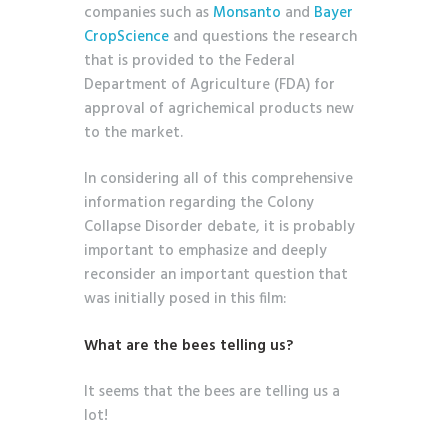
companies such as
Monsanto
and
Bayer
CropScience
and questions the research
that is provided to the Federal
Department of Agriculture (FDA) for
approval of agrichemical products new
to the market.
In considering all of this comprehensive
information regarding the Colony
Collapse Disorder debate, it is probably
important to emphasize and deeply
reconsider an important question that
was initially posed in this film:
What are the bees telling us?
It seems that the bees are telling us a
lot!