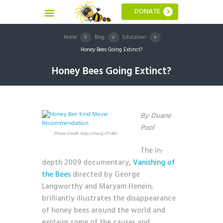
DONATE
Home
Blog
Education
Honey Bees Going Extinct?
Honey Bees Going Extinct?
By Duane
Pool
Photo Credit: http://ow.ly/lTvB0
The in-
depth 2009 documentary,
Vanishing of
the Bees
directed by George
Langworthy and Maryam Henein,
brilliantly illustrates the disappearance
of honey bees around the world and
explains some of the causes
and