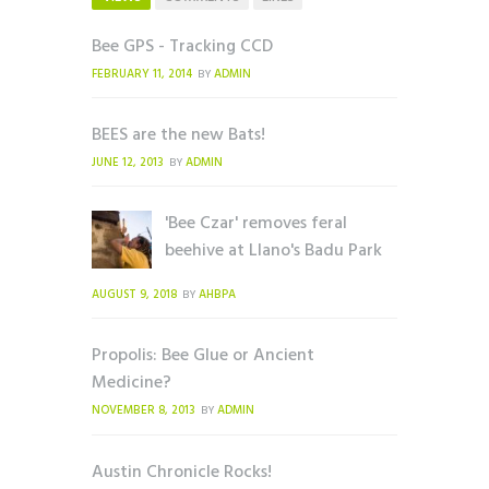
Bee GPS - Tracking CCD
FEBRUARY 11, 2014
ADMIN
BY
BEES are the new Bats!
JUNE 12, 2013
ADMIN
BY
'Bee Czar' removes feral
beehive at Llano's Badu Park
AUGUST 9, 2018
AHBPA
BY
Propolis: Bee Glue or Ancient
Medicine?
NOVEMBER 8, 2013
ADMIN
BY
Austin Chronicle Rocks!