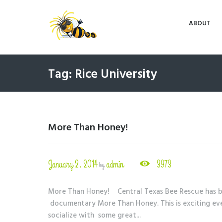
ABOUT
Tag: Rice University
More Than Honey!
January 2, 2014
admin
3973
by
More Than Honey! Central Texas Bee Rescue has be
documentary More Than Honey. This is exciting even
socialize with some great...