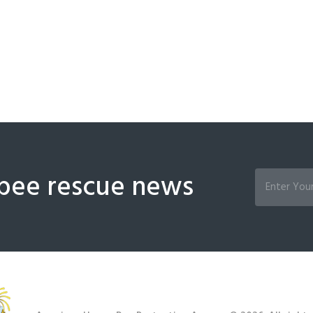
bee rescue news