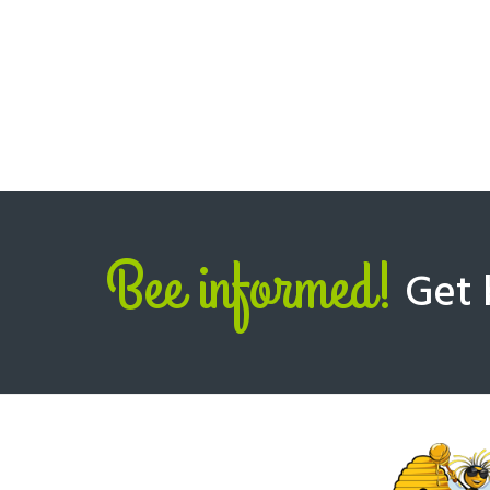
Bee informed!
Get 