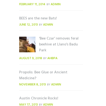
FEBRUARY 11, 2014
ADMIN
BY
BEES are the new Bats!
JUNE 12, 2013
ADMIN
BY
'Bee Czar' removes feral
beehive at Llano's Badu
Park
AUGUST 9, 2018
AHBPA
BY
Propolis: Bee Glue or Ancient
Medicine?
NOVEMBER 8, 2013
ADMIN
BY
Austin Chronicle Rocks!
MAY 17, 2013
ADMIN
BY