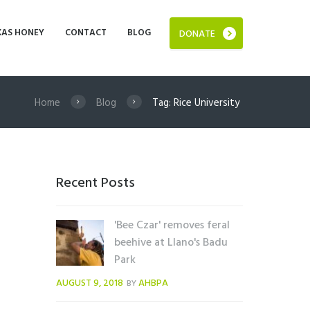
XAS HONEY
CONTACT
BLOG
DONATE
Home
Blog
Tag: Rice University
Recent Posts
'Bee Czar' removes feral
beehive at Llano's Badu
Park
AUGUST 9, 2018
AHBPA
BY