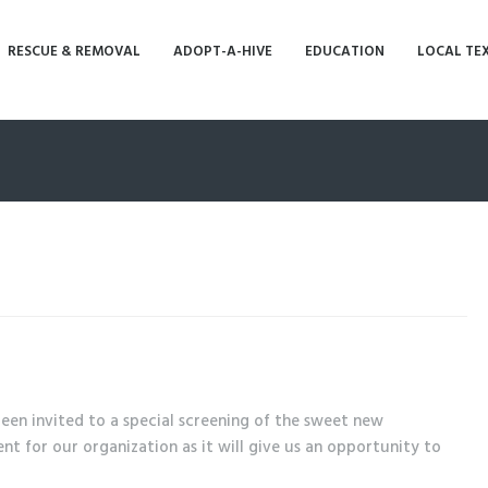
RESCUE & REMOVAL
ADOPT-A-HIVE
EDUCATION
LOCAL TE
en invited to a special screening of the sweet new
t for our organization as it will give us an opportunity to