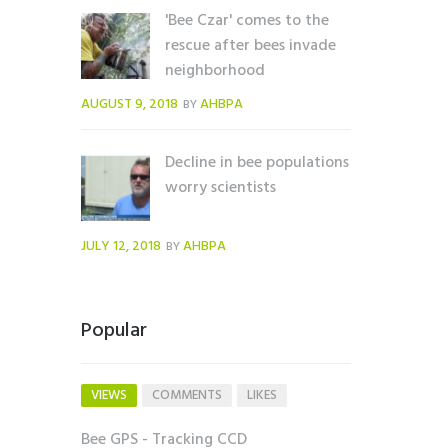
'Bee Czar' comes to the
rescue after bees invade
neighborhood
AUGUST 9, 2018
AHBPA
BY
Decline in bee populations
worry scientists
JULY 12, 2018
AHBPA
BY
Popular
VIEWS
COMMENTS
LIKES
Bee GPS - Tracking CCD